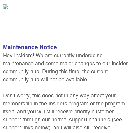
Maintenance Notice
Hey Insiders! We are currently undergoing
maintenance and some major changes to our Insider
community hub. During this time, the current
community hub will not be available.
Don't worry, this does not in any way affect your
membership in the Insiders program or the program
itself, and you will still receive priority customer
support through our normal support channels (see
support links below). You will also still receive