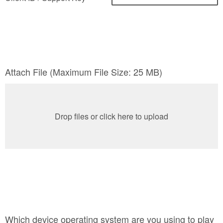
Attach File (Maximum File Size: 25 MB)
Drop files or click here to upload
Which device operating system are you using to play