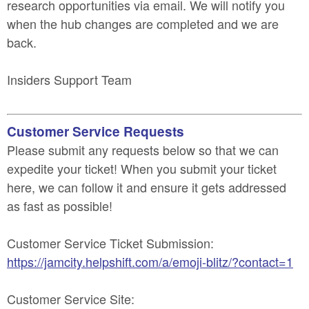
research opportunities via email. We will notify you
when the hub changes are completed and we are
back.
Insiders Support Team
Customer Service Requests
Please submit any requests below so that we can
expedite your ticket! When you submit your ticket
here, we can follow it and ensure it gets addressed
as fast as possible!
Customer Service Ticket Submission:
https://jamcity.helpshift.com/a/emoji-blitz/?contact=1
Customer Service Site: