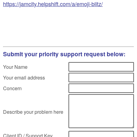
https://jamcity.helpshift.com/a/emoji-blitz/
Submit your priority support request below:
Your Name
Your email address
Concern
Describe your problem here
Client ID / Support Key