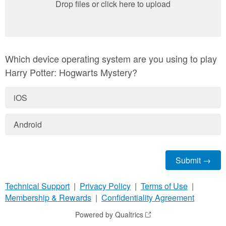
Drop files or click here to upload
Which device operating system are you using to play
Harry Potter: Hogwarts Mystery?
iOS
Android
Technical Support
|
Privacy Policy
|
Terms of Use
|
Membership & Rewards
|
Confidentiality Agreement
Powered by Qualtrics