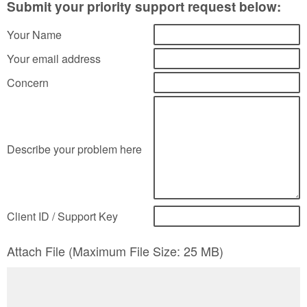
Submit your priority support request below:
Your Name
Your email address
Concern
Describe your problem here
Client ID / Support Key
Attach File (Maximum File Size: 25 MB)