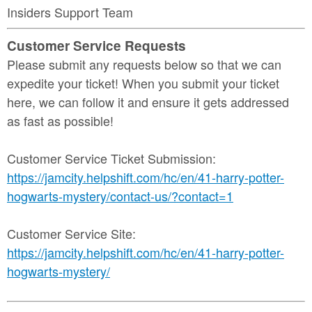
Insiders Support Team
Customer Service Requests
Please submit any requests below so that we can
expedite your ticket! When you submit your ticket
here, we can follow it and ensure it gets addressed
as fast as possible!
Customer Service Ticket Submission:
https://jamcity.helpshift.com/hc/en/41-harry-potter-
hogwarts-mystery/contact-us/?contact=1
Customer Service Site:
https://jamcity.helpshift.com/hc/en/41-harry-potter-
hogwarts-mystery/