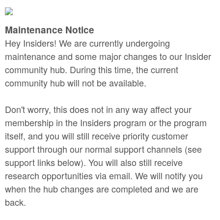
Maintenance Notice
Hey Insiders! We are currently undergoing
maintenance and some major changes to our Insider
community hub. During this time, the current
community hub will not be available.
Don't worry, this does not in any way affect your
membership in the Insiders program or the program
itself, and you will still receive priority customer
support through our normal support channels (see
support links below). You will also still receive
research opportunities via email. We will notify you
when the hub changes are completed and we are
back.